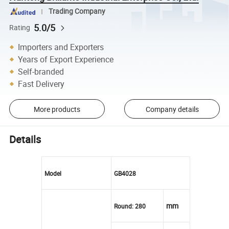
Trading Company
5.0/5
Rating
Importers and Exporters
Years of Export Experience
Self-branded
Fast Delivery
More products
Company details
Details
Model
GB4028
mm
Round: 280