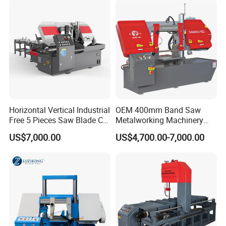
Horizontal Vertical Industrial
OEM 400mm Band Saw
Free 5 Pieces Saw Blade CE
Metalworking Machinery
Approved Metal Band Saw
CH-400 Chenlong
US$7,000.00
US$4,700.00-7,000.00
Nc CNC Automatic Band
Sawing Cutting Machine
Made in China