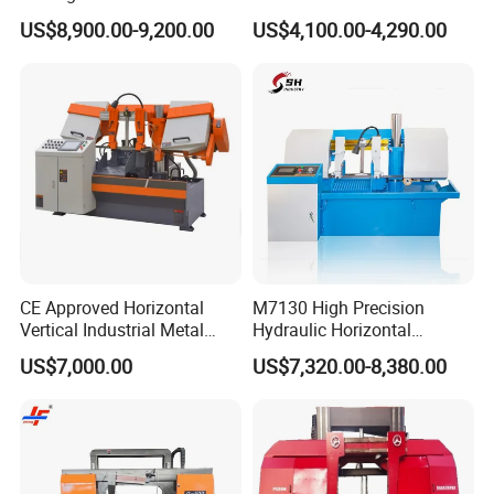
Band Saw Machine
Band Saw
US$8,900.00-9,200.00
US$4,100.00-4,290.00
CE Approved Horizontal
M7130 High Precision
Vertical Industrial Metal
Hydraulic Horizontal
Band Saw Nc CNC
Surface Grinding Machine
US$7,000.00
US$7,320.00-8,380.00
Automatic Band Sawing
with Dro for Mold Stainless
Cutting Machine PLC
Steel Hardware Precision
Control Made in China
Finishing CE Certified