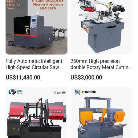
Fully Automatic Intelligent
250mm High precision
High-Speed Circular Saw
double Rotary Metal Cutting
Machine CNC Band Saw
Bandsaw with double
US$11,430.00
US$3,000.00
speeds motor in European
Systle with CE issued by
TUV BS-315GD Band saw
sierra de cinta