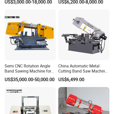
US$3,000.00-18,000.00
US$6,200.00-8,000.00
Machinery BS712
300S) Factory
Conventional Mini Lathe
Semi CNC Rotation Angle
China Automatic Metal
Band Sawing Machine for
Cutting Band Saw Machine
Beams Band Sawing
Lypx-25/46s 45/94/Min
US$35,000.00-50,000.00
US$6,499.00
Cutting Machine Metal
Speed
Cutting Line H/U/I Beam
Cut off Steel Metal Cutting