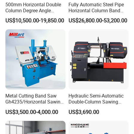
500mm Horizontal Double
Fully Automatic Steel Pipe
Column Degree Angle
Horizontal Column Band
Cutting Miter Band Saw
Saw Machine/Large
US$10,500.00-19,850.00
US$26,800.00-53,200.00
Machine
Diameter Pipeline Cutting
Machine with CNC Control
System for Pipe Spool
Fabrication Line
Metal Cutting Band Saw
Hydraulic Semi-Automatic
Gh4235/Horizontal Sawing
Double-Column Sawing
Machine
Machine
US$3,500.00-4,000.00
US$3,690.00