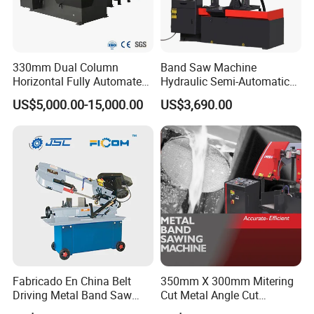
330mm Dual Column
Band Saw Machine
Horizontal Fully Automated
Hydraulic Semi-Automatic
Band Saw Machine for
Small Saw for Metal Cutting
US$5,000.00-15,000.00
US$3,690.00
Metal Cut
Fabricado En China Belt
350mm X 300mm Mitering
Driving Metal Band Saw
Cut Metal Angle Cut
Metal Tool Hot Sales
Bandsaw Machine (CH-