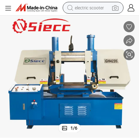
electric scooter
emi Automatic Horizontal Band Sawing
Ce Certificate Manufacturer Weiren Brand High Quality Scissors Style S
reagent
shoulder bag
container house
electric bike
electric motorcycle
tshirt
electric car
1
/
6