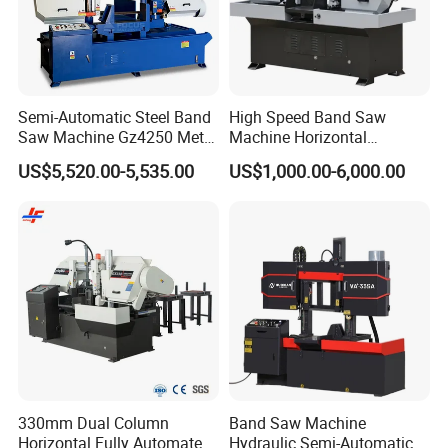
Semi-Automatic Steel Band
High Speed Band Saw
Saw Machine Gz4250 Metal
Machine Horizontal
Angle Miter Cut Bandsaw
Automatic Metal Cut off
US$5,520.00-5,535.00
US$1,000.00-6,000.00
Sawing Gz4230
330mm Dual Column
Band Saw Machine
Horizontal Fully Automated
Hydraulic Semi-Automatic