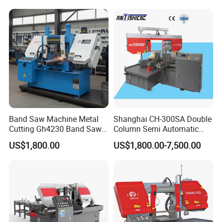
Band Saw Machine Metal
Shanghai CH-300SA Double
Cutting Gh4230 Band Saw
Column Semi Automatic
Second Hand
Band Saws
US$1,800.00
US$1,800.00-7,500.00
OUR COMPANY