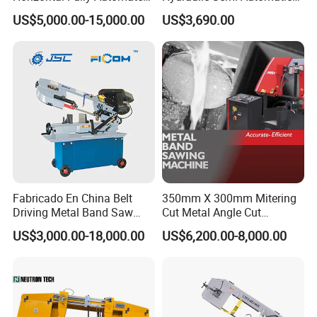
Band Saw Machine for
Small Saw for Metal Cutting
US$5,000.00-15,000.00
US$3,690.00
Metal Cut
Fabricado En China Belt
350mm X 300mm Mitering
Driving Metal Band Saw
Cut Metal Angle Cut
Metal Tool Hot Sales
Bandsaw Machine (CH-
US$3,000.00-18,000.00
US$6,200.00-8,000.00
Machinery BS712
300S) Factory
Conventional Mini Lathe