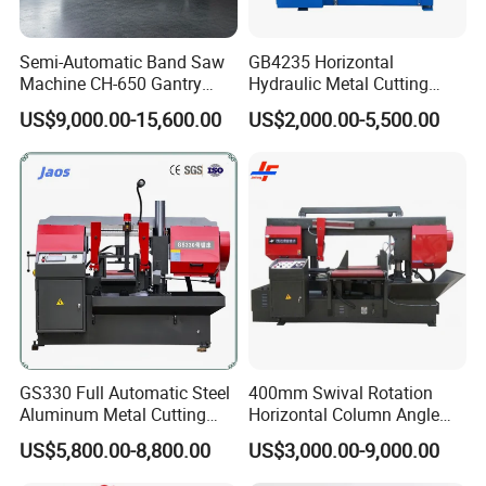
Semi-Automatic Band Saw
GB4235 Horizontal
Machine CH-650 Gantry
Hydraulic Metal Cutting
Column Structure Horizontal
Bandsaw
US$9,000.00-15,600.00
US$2,000.00-5,500.00
Metal Cutting Machine
GS330 Full Automatic Steel
400mm Swival Rotation
Aluminum Metal Cutting
Horizontal Column Angle
Double Column Band Saw
Miter Cutting Metal Band
US$5,800.00-8,800.00
US$3,000.00-9,000.00
Machine
Saw