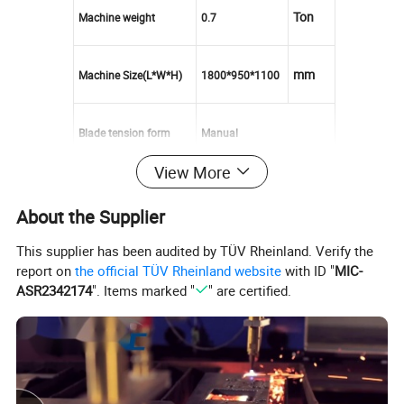
Ton
Machine weight
0.7
mm
Machine Size(L*W*H)
1800*950*1100
Blade tension form
M
anual
View More
Feeding cut adjust way
Hydraulic
About the Supplier
Feeding way
Manual
This supplier has been audited by TÜV Rheinland. Verify the
report on
the official TÜV Rheinland website
with ID "
MIC-
ASR2342174
". Items marked "
" are certified.
Hydraulic cooling way
Water cooling
Voltage
380V 50HZ 3Phase