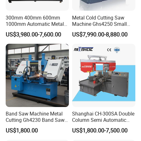
300mm 400mm 600mm
Metal Cold Cutting Saw
1000mm Automatic Metal
Machine Ghs4250 Small
Cutting Machine Bandsaw
Portable Circular Sawing
US$3,980.00-7,600.00
US$7,990.00-8,880.00
Machine Price
Band Saw Machine Metal
Shanghai CH-300SA Double
Cutting Gh4230 Band Saw
Column Semi Automatic
Second Hand
Band Saws
US$1,800.00
US$1,800.00-7,500.00