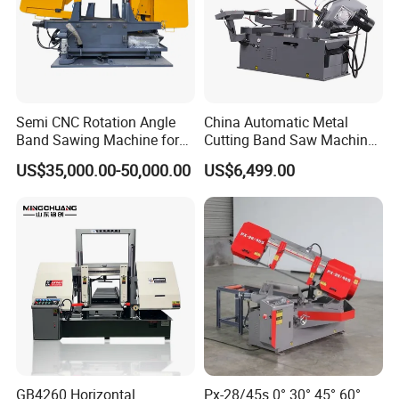
Semi CNC Rotation Angle
China Automatic Metal
Band Sawing Machine for
Cutting Band Saw Machine
Beams Band Sawing
Lypx-25/46s 45/94/Min
US$35,000.00-50,000.00
US$6,499.00
Cutting Machine Metal
Speed
Cutting Line H/U/I Beam
Cut off Steel Metal Cutting
GB4260 Horizontal
Px-28/45s 0° 30° 45° 60°