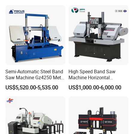
Semi-Automatic Steel Band
High Speed Band Saw
Saw Machine Gz4250 Metal
Machine Horizontal
Angle Miter Cut Bandsaw
Automatic Metal Cut off
US$5,520.00-5,535.00
US$1,000.00-6,000.00
Sawing Gz4230