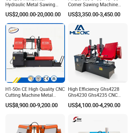
Hydraulic Metal Sawing
Corner Sawing Machine
Machine for Whole Bundle
Band Saw
US$2,000.00-20,000.00
US$3,350.00-3,450.00
Cutting
H1-50n CE High Quality CNC
High Efficiency Ghs4228
Cutting Machine Metal
Ghs4230 Ghs4235 CNC
Band Saw Machine
Band Saw
US$8,900.00-9,200.00
US$4,100.00-4,290.00