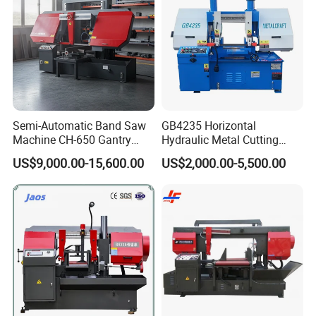
Semi-Automatic Band Saw
GB4235 Horizontal
Machine CH-650 Gantry
Hydraulic Metal Cutting
Column Structure Horizontal
Bandsaw
US$9,000.00-15,600.00
US$2,000.00-5,500.00
Metal Cutting Machine