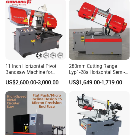
11 Inch Horizontal Pivot
280mm Cutting Range
Bandsaw Machine for
Lyp1-28s Horizontal Semi-
Metalworking (CS-280II)
Automatic Metal Cutting
US$2,600.00-3,000.00
US$1,649.00-1,719.00
Monthly Deals Chenlong
Band Saw Machine