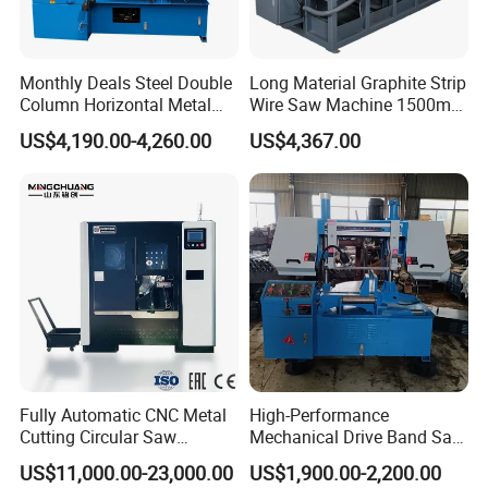
Monthly Deals Steel Double
Long Material Graphite Strip
Column Horizontal Metal
Wire Saw Machine 1500mm
GH4240 Cutting Band Saw
for Metal & Sheet Cutting
US$4,190.00-4,260.00
US$4,367.00
Fully Automatic CNC Metal
High-Performance
Cutting Circular Saw
Mechanical Drive Band Saw
Machine for 100mm Bar
for Metal Cutting
US$11,000.00-23,000.00
US$1,900.00-2,200.00
Material