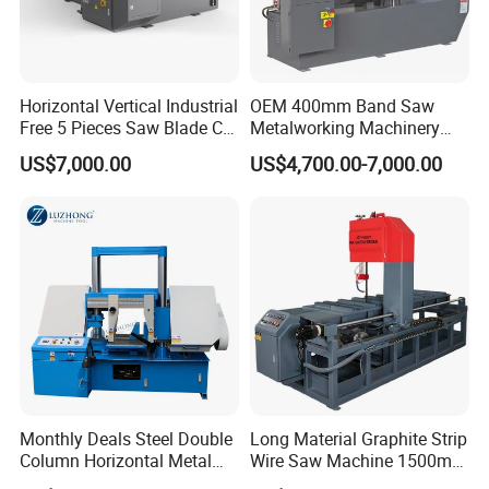
Horizontal Vertical Industrial
OEM 400mm Band Saw
Free 5 Pieces Saw Blade CE
Metalworking Machinery
Approved Metal Band Saw
CH-400 Chenlong
US$7,000.00
US$4,700.00-7,000.00
Nc CNC Automatic Band
Sawing Cutting Machine
Made in China
Monthly Deals Steel Double
Long Material Graphite Strip
Column Horizontal Metal
Wire Saw Machine 1500mm
GH4240 Cutting Band Saw
for Metal & Sheet Cutting