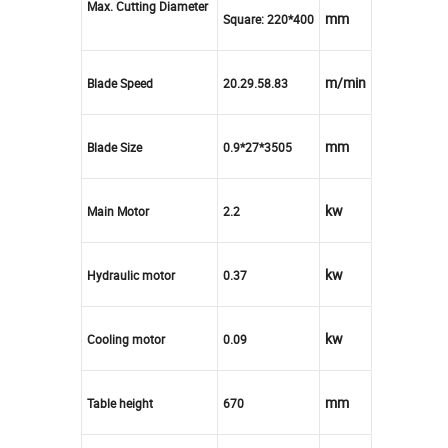
Max. Cutting Diameter
mm
Square: 220*400
m/min
Blade Speed
20.29.58.83
mm
Blade Size
0.9*27*3505
kw
Main Motor
2.2
kw
Hydraulic motor
0.37
kw
Cooling motor
0.09
mm
Table height
670