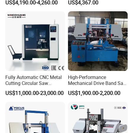
US$4,190.00-4,260.00
US$4,367.00
Fully Automatic CNC Metal
High-Performance
Cutting Circular Saw
Mechanical Drive Band Saw
Machine for 100mm Bar
for Metal Cutting
US$11,000.00-23,000.00
US$1,900.00-2,200.00
Material