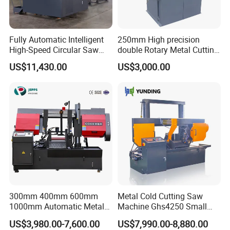
Fully Automatic Intelligent
250mm High precision
High-Speed Circular Saw
double Rotary Metal Cutting
Machine CNC Band Saw
Bandsaw with double
US$11,430.00
US$3,000.00
speeds motor in European
Systle with CE issued by
TUV BS-315GD Band saw
sierra de cinta
300mm 400mm 600mm
Metal Cold Cutting Saw
1000mm Automatic Metal
Machine Ghs4250 Small
Cutting Machine Bandsaw
Portable Circular Sawing
US$3,980.00-7,600.00
US$7,990.00-8,880.00
Machine Price