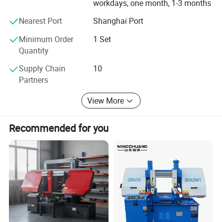
workdays, one month, 1-3 months
Nearest Port
Shanghai Port
Minimum Order
1 Set
Quantity
Supply Chain
10
Partners
View More
Recommended for you