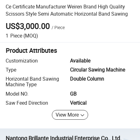
Ce Certificate Manufacturer Weiren Brand High Quality
Scissors Style Semi Automatic Horizontal Band Sawing
US$3,000.00
/
Piece
1
Piece
(MOQ)
Product Attributes
Customization
Available
Type
Circular Sawing Machine
Horizontal Band Sawing
Double Column
Machine Type
Model NO.
GB
Saw Feed Direction
Vertical
View More
Nantong Brillante Industrial Enterprise Co., Ltd.