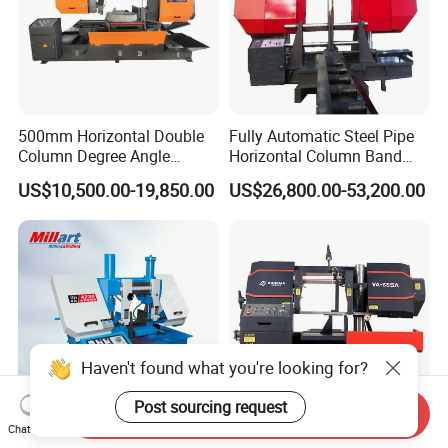
500mm Horizontal Double
Fully Automatic Steel Pipe
Column Degree Angle
Horizontal Column Band
Cutting Miter Band Saw
Saw Machine/Large
US$10,500.00-19,850.00
US$26,800.00-53,200.00
Machine
Diameter Pipeline Cutting
Machine with CNC Control
System for Pipe Spool
Fabrication Line
Haven't found what you're looking for?
Post sourcing request
Send Inquiry
Chat Now
Metal Cutting Band Saw
Hydraulic Semi-Automatic