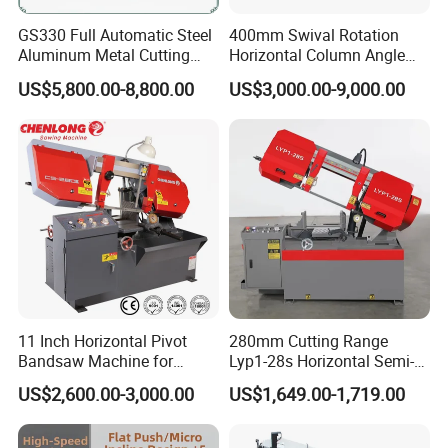
GS330 Full Automatic Steel
400mm Swival Rotation
Aluminum Metal Cutting
Horizontal Column Angle
Double Column Band Saw
Miter Cutting Metal Band
US$5,800.00-8,800.00
US$3,000.00-9,000.00
Machine
Saw
11 Inch Horizontal Pivot
280mm Cutting Range
Bandsaw Machine for
Lyp1-28s Horizontal Semi-
Metalworking (CS-280II)
Automatic Metal Cutting
US$2,600.00-3,000.00
US$1,649.00-1,719.00
Monthly Deals Chenlong
Band Saw Machine