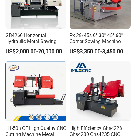
GB4260 Horizontal
Px-28/45s 0° 30° 45° 60°
Hydraulic Metal Sawing
Corner Sawing Machine
Machine for Whole Bundle
Band Saw
US$2,000.00-20,000.00
US$3,350.00-3,450.00
Cutting
H1-50n CE High Quality CNC
High Efficiency Ghs4228
Cutting Machine Metal
Ghs4230 Ghs4235 CNC